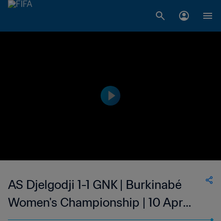
AS Djelgodji 1-1 GNK | Burkinabé
Women's Championship | 10 Apr
2023