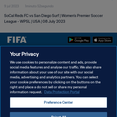
9 jul 2023
1minuto 52segundo
SoCal Reds FC vs San Diego Surf | Women's Premier Soccer
League - WPSL | USA | 08 July 2023
Your Privacy
POLÍTICA DE PRIVACIDAD
We use cookies to personalize content and ads, provide
TÉRMINOS DE SERVICIO
social media features and analyse our traffic. We also share
information about your use of our site with our social
AJUSTAR LA CONFIGURACIÓN DE LAS COOKIES
media, advertising and analytics partners. You can select
Copyright © 1994 - 2026 FIFA. Todos los derechos reservados.
your cookie preferences by clicking on the buttons on the
right and place a do not sell or share my personal
information request.
Data Protection Portal
Preference Center