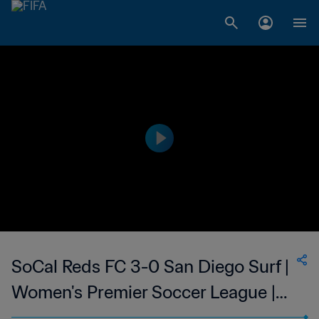
SoCal Reds FC 3-0 San Diego Surf |
Women's Premier Soccer League |
08 Jul 2023