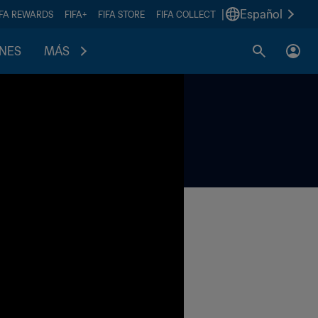
|
Español
IFA REWARDS
FIFA+
FIFA STORE
FIFA COLLECT
ONES
MÁS