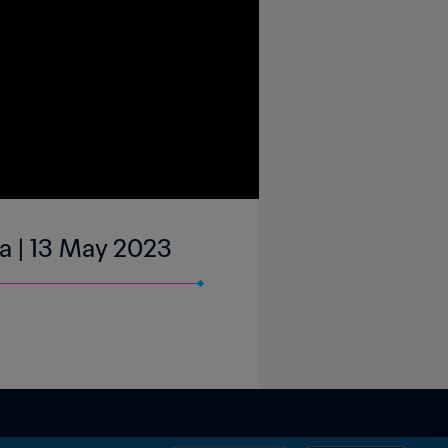
ga | 13 May 2023