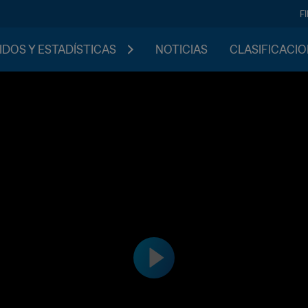
F
IDOS Y ESTADÍSTICAS
NOTICIAS
CLASIFICACI