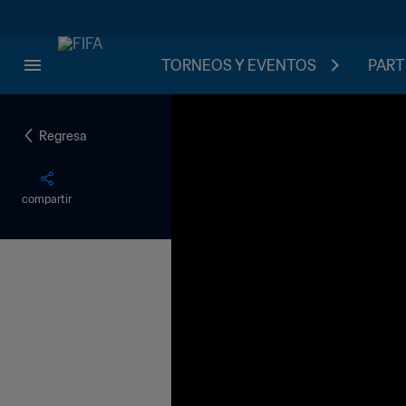
TORNEOS Y EVENTOS
PART
Regresa
compartir