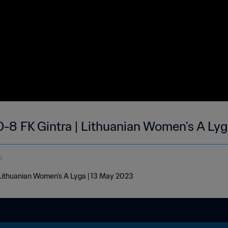
0-8 FK Gintra | Lithuanian Women's A Ly
o
| Lithuanian Women's A Lyga | 13 May 2023