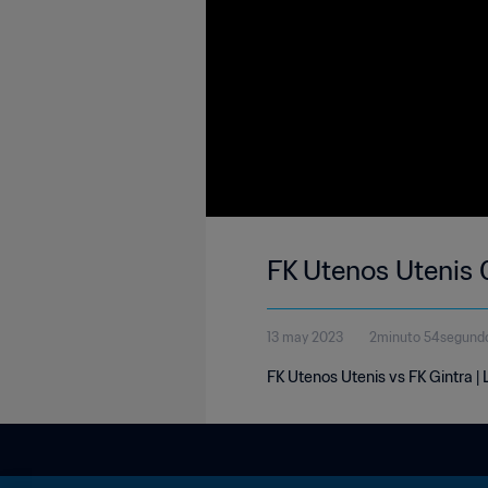
FK Utenos Utenis 
13 may 2023
2minuto 54segund
FK Utenos Utenis vs FK Gintra 