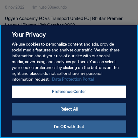
8 nov 2022
4minuto 39segundo
Ugyen Academy FC vs Transport United FC | Bhutan Premier
League | Bhutan | 8th October 2022
Your Privacy
We use cookies to personalize content and ads, provide
social media features and analyse our traffic. We also share
information about your use of our site with our social
media, advertising and analytics partners. You can select
POLÍTICA DE PRIVACIDAD
your cookie preferences by clicking on the buttons on the
right and place a do not sell or share my personal
TÉRMINOS DE SERVICIO
information request.
Data Protection Portal
AJUSTAR LA CONFIGURACIÓN DE LAS COOKIES
Preference Center
Copyright © 1994 - 2026 FIFA. Todos los derechos reservados.
Reject All
I'm OK with that