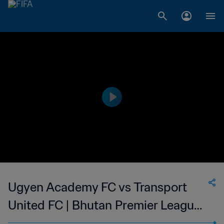
Ugyen Academy FC vs Transport
United FC | Bhutan Premier League |
wk 45