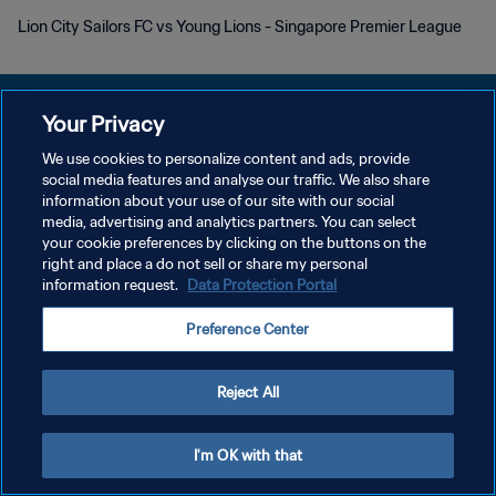
Lion City Sailors FC vs Young Lions - Singapore Premier League
Your Privacy
We use cookies to personalize content and ads, provide
POLÍTICA DE PRIVACIDAD
social media features and analyse our traffic. We also share
information about your use of our site with our social
TÉRMINOS DE SERVICIO
media, advertising and analytics partners. You can select
your cookie preferences by clicking on the buttons on the
AJUSTAR LA CONFIGURACIÓN DE LAS COOKIES
right and place a do not sell or share my personal
Copyright © 1994 - 2026 FIFA. Todos los derechos reservados.
information request.
Data Protection Portal
Preference Center
Reject All
I'm OK with that