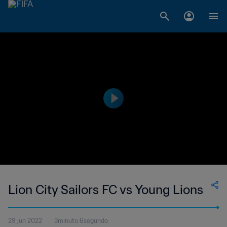
Lion City Sailors FC vs Young Lions
29 jun 2022
3minuto 6segundo