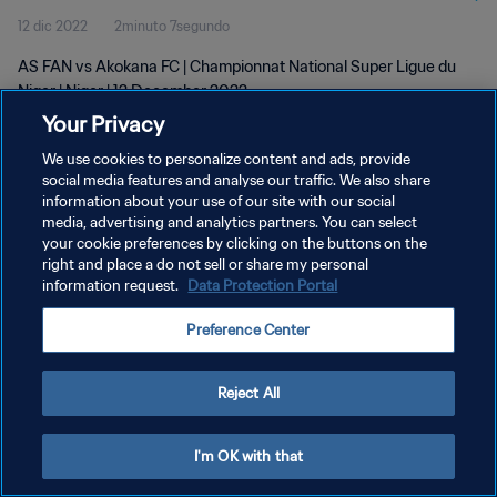
12 dic 2022
2minuto 7segundo
AS FAN vs Akokana FC | Championnat National Super Ligue du
Niger | Niger | 12 December 2022
Your Privacy
We use cookies to personalize content and ads, provide
social media features and analyse our traffic. We also share
information about your use of our site with our social
media, advertising and analytics partners. You can select
POLÍTICA DE PRIVACIDAD
your cookie preferences by clicking on the buttons on the
right and place a do not sell or share my personal
TÉRMINOS DE SERVICIO
information request.
Data Protection Portal
AJUSTAR LA CONFIGURACIÓN DE LAS COOKIES
Preference Center
Copyright © 1994 - 2026 FIFA. Todos los derechos reservados.
Reject All
I'm OK with that