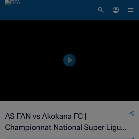
AS FAN vs Akokana FC |
Championnat National Super Ligue
du Niger | wk 50