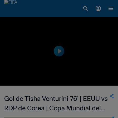
Gol de Tisha Venturini 76' | EEUU vs
RDP de Corea | Copa Mundial del
Fútbol Femenino de la FIFA EE UU