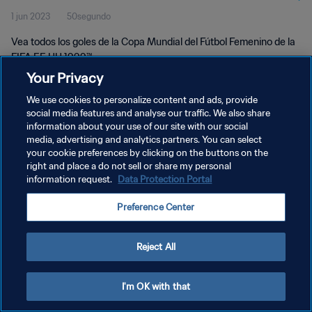
1 jun 2023
50segundo
1999™
Vea todos los goles de la Copa Mundial del Fútbol Femenino de la
FIFA EE UU 1999™.
Your Privacy
We use cookies to personalize content and ads, provide
social media features and analyse our traffic. We also share
information about your use of our site with our social
media, advertising and analytics partners. You can select
POLÍTICA DE PRIVACIDAD
your cookie preferences by clicking on the buttons on the
right and place a do not sell or share my personal
TÉRMINOS DE SERVICIO
information request.
Data Protection Portal
AJUSTAR LA CONFIGURACIÓN DE LAS COOKIES
Preference Center
Copyright © 1994 - 2026 FIFA. Todos los derechos reservados.
Reject All
I'm OK with that