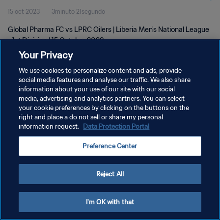
15 oct 2023
3minuto 21segundo
Global Pharma FC vs LPRC Oilers | Liberia Men's National League
- 1st Division | 15 October 2023
Your Privacy
We use cookies to personalize content and ads, provide
social media features and analyse our traffic. We also share
information about your use of our site with our social
media, advertising and analytics partners. You can select
POLÍTICA DE PRIVACIDAD
your cookie preferences by clicking on the buttons on the
right and place a do not sell or share my personal
TÉRMINOS DE SERVICIO
information request.
Data Protection Portal
AJUSTAR LA CONFIGURACIÓN DE LAS COOKIES
Preference Center
Copyright © 1994 - 2026 FIFA. Todos los derechos reservados.
Reject All
I'm OK with that