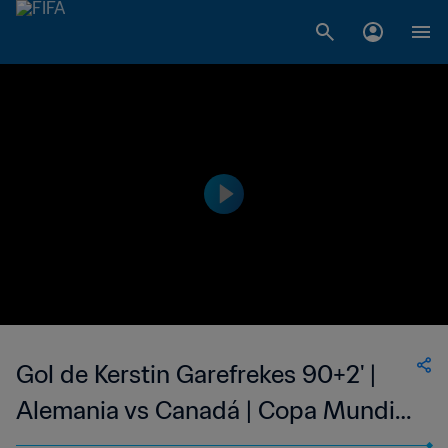
Gol de Kerstin Garefrekes 90+2' |
Alemania vs Canadá | Copa Mundial
del Fútbol Femenino de la FIFA EE