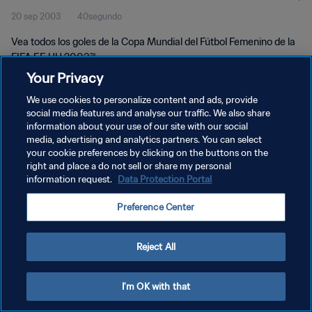
20 sep 2003
40segundo
UU 2003™
Vea todos los goles de la Copa Mundial del Fútbol Femenino de la
FIFA EE UU 2003™.
Your Privacy
We use cookies to personalize content and ads, provide
social media features and analyse our traffic. We also share
information about your use of our site with our social
media, advertising and analytics partners. You can select
POLÍTICA DE PRIVACIDAD
your cookie preferences by clicking on the buttons on the
right and place a do not sell or share my personal
TÉRMINOS DE SERVICIO
information request.
Data Protection Portal
AJUSTAR LA CONFIGURACIÓN DE LAS COOKIES
Preference Center
Copyright © 1994 - 2026 FIFA. Todos los derechos reservados.
Reject All
I'm OK with that