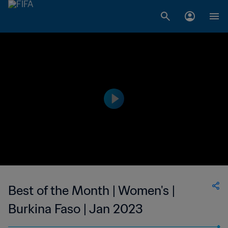
Best of the Month | Women's |
Burkina Faso | Jan 2023