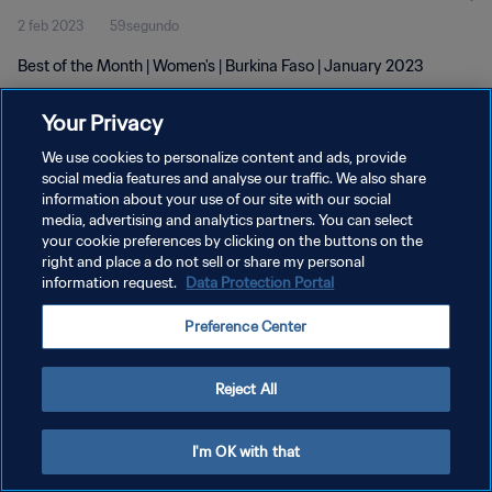
2 feb 2023
59segundo
Best of the Month | Women's | Burkina Faso | January 2023
Your Privacy
We use cookies to personalize content and ads, provide
social media features and analyse our traffic. We also share
information about your use of our site with our social
POLÍTICA DE PRIVACIDAD
media, advertising and analytics partners. You can select
your cookie preferences by clicking on the buttons on the
TÉRMINOS DE SERVICIO
right and place a do not sell or share my personal
AJUSTAR LA CONFIGURACIÓN DE LAS COOKIES
information request.
Data Protection Portal
Copyright © 1994 - 2026 FIFA. Todos los derechos reservados.
Preference Center
Reject All
I'm OK with that