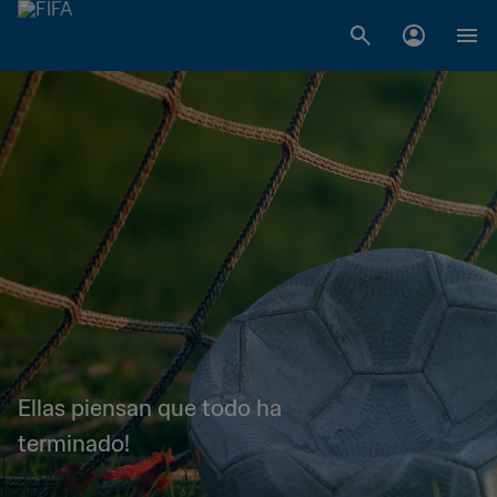
Ellas piensan que todo ha
terminado!