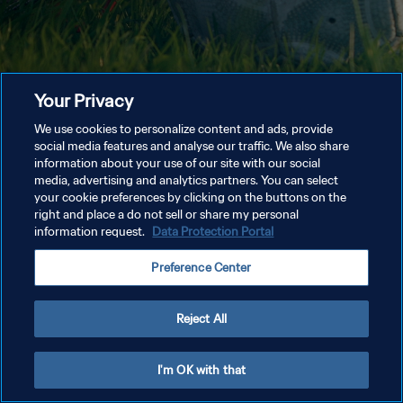
Your Privacy
We use cookies to personalize content and ads, provide
social media features and analyse our traffic. We also share
information about your use of our site with our social
media, advertising and analytics partners. You can select
your cookie preferences by clicking on the buttons on the
right and place a do not sell or share my personal
information request.
Data Protection Portal
Preference Center
Reject All
I'm OK with that