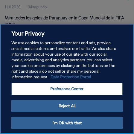
1 jul 2026
34segundo
Mira todos los goles de Paraguay en la Copa Mundial de la FIFA
2026.
Your Privacy
We use cookies to personalize content and ads, provide
social media features and analyse our traffic. We also share
information about your use of our site with our social
media, advertising and analytics partners. You can select
POLÍTICA DE PRIVACIDAD
your cookie preferences by clicking on the buttons on the
right and place a do not sell or share my personal
TÉRMINOS DE SERVICIO
information request.
Data Protection Portal
AJUSTAR LA CONFIGURACIÓN DE LAS COOKIES
Preference Center
Copyright © 1994 - 2026 FIFA. Todos los derechos reservados.
Reject All
I'm OK with that