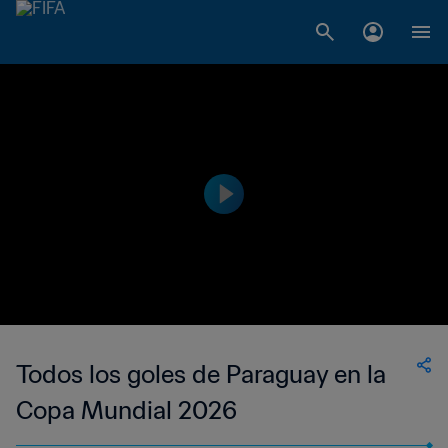
Todos los goles de Paraguay en la
Copa Mundial 2026