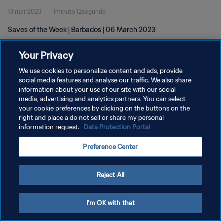
13 mar 2023
1minuto 12segundo
Saves of the Week | Barbados | 06 March 2023
Your Privacy
We use cookies to personalize content and ads, provide
social media features and analyse our traffic. We also share
information about your use of our site with our social
POLÍTICA DE PRIVACIDAD
media, advertising and analytics partners. You can select
your cookie preferences by clicking on the buttons on the
TÉRMINOS DE SERVICIO
right and place a do not sell or share my personal
AJUSTAR LA CONFIGURACIÓN DE LAS COOKIES
information request.
Data Protection Portal
Copyright © 1994 - 2026 FIFA. Todos los derechos reservados.
Preference Center
Reject All
I'm OK with that