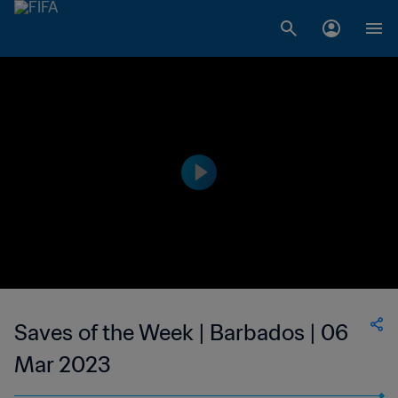
Saves of the Week | Barbados | 06
Mar 2023