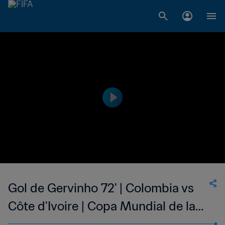
Gol de Gervinho 72' | Colombia vs
Côte d'Ivoire | Copa Mundial de la
FIFA Brasil 2014™