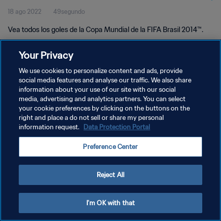
18 ago 2022
49segundo
Vea todos los goles de la Copa Mundial de la FIFA Brasil 2014™.
Your Privacy
We use cookies to personalize content and ads, provide
social media features and analyse our traffic. We also share
information about your use of our site with our social
POLÍTICA DE PRIVACIDAD
media, advertising and analytics partners. You can select
your cookie preferences by clicking on the buttons on the
TÉRMINOS DE SERVICIO
right and place a do not sell or share my personal
AJUSTAR LA CONFIGURACIÓN DE LAS COOKIES
information request.
Data Protection Portal
Copyright © 1994 - 2026 FIFA. Todos los derechos reservados.
Preference Center
Reject All
I'm OK with that