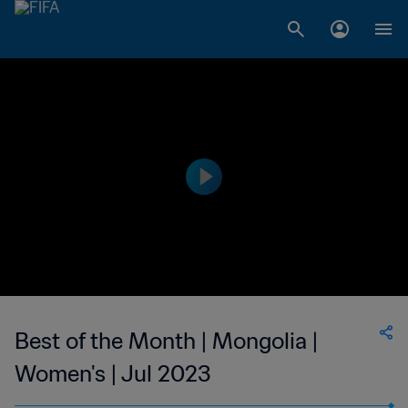
Best of the Month | Mongolia |
Women's | Jul 2023