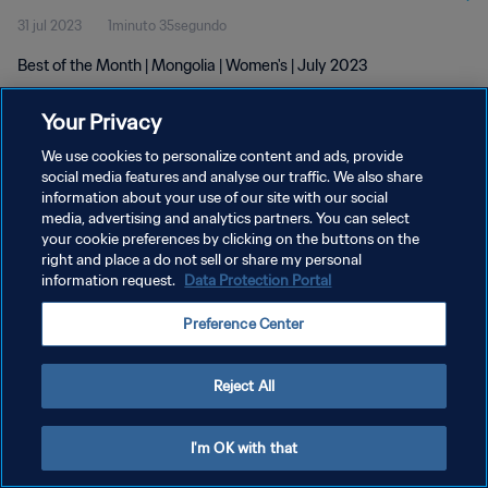
31 jul 2023
1minuto 35segundo
Best of the Month | Mongolia | Women's | July 2023
Your Privacy
We use cookies to personalize content and ads, provide
social media features and analyse our traffic. We also share
information about your use of our site with our social
POLÍTICA DE PRIVACIDAD
media, advertising and analytics partners. You can select
your cookie preferences by clicking on the buttons on the
TÉRMINOS DE SERVICIO
right and place a do not sell or share my personal
AJUSTAR LA CONFIGURACIÓN DE LAS COOKIES
information request.
Data Protection Portal
Copyright © 1994 - 2026 FIFA. Todos los derechos reservados.
Preference Center
Reject All
I'm OK with that