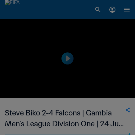
Steve Biko 2-4 Falcons | Gambia
Men's League Division One | 24 Jun
2023