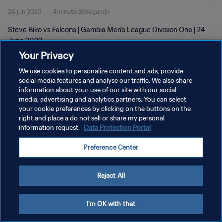
24 jun 2023
4minuto 20segundo
Steve Biko vs Falcons | Gambia Men's League Division One | 24
June 2023
Your Privacy
We use cookies to personalize content and ads, provide
social media features and analyse our traffic. We also share
information about your use of our site with our social
media, advertising and analytics partners. You can select
POLÍTICA DE PRIVACIDAD
your cookie preferences by clicking on the buttons on the
right and place a do not sell or share my personal
TÉRMINOS DE SERVICIO
information request.
Data Protection Portal
AJUSTAR LA CONFIGURACIÓN DE LAS COOKIES
Preference Center
Copyright © 1994 - 2026 FIFA. Todos los derechos reservados.
Reject All
I'm OK with that