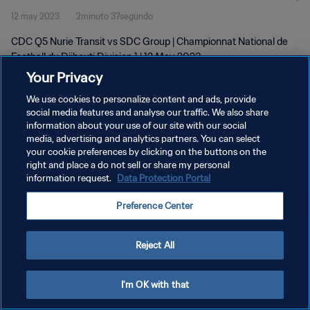
12 may 2023
2minuto 37segundo
May 2023
CDC Q5 Nurie Transit vs SDC Group | Championnat National de
Football du Djibouti Division 1 | 12 May 2023
Your Privacy
We use cookies to personalize content and ads, provide
social media features and analyse our traffic. We also share
information about your use of our site with our social
media, advertising and analytics partners. You can select
your cookie preferences by clicking on the buttons on the
POLÍTICA DE PRIVACIDAD
right and place a do not sell or share my personal
information request.
Data Protection Portal
TÉRMINOS DE SERVICIO
AJUSTAR LA CONFIGURACIÓN DE LAS COOKIES
Preference Center
Copyright © 1994 - 2026 FIFA. Todos los derechos reservados.
Reject All
I'm OK with that