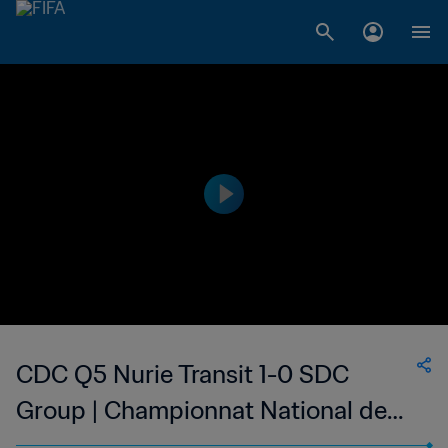
CDC Q5 Nurie Transit 1-0 SDC
Group | Championnat National de
Football du Djibouti Division 1 | 12