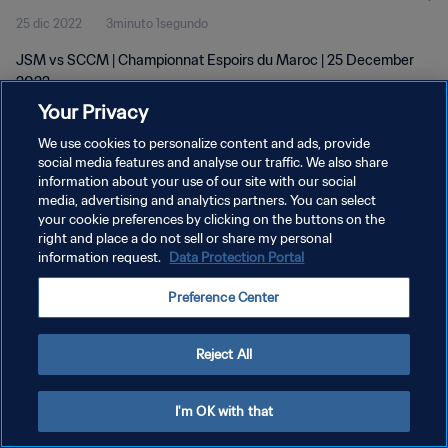
25 dic 2022
3minuto 1segundo
JSM vs SCCM | Championnat Espoirs du Maroc | 25 December
2022
Your Privacy
We use cookies to personalize content and ads, provide
social media features and analyse our traffic. We also share
information about your use of our site with our social
media, advertising and analytics partners. You can select
POLÍTICA DE PRIVACIDAD
your cookie preferences by clicking on the buttons on the
right and place a do not sell or share my personal
TÉRMINOS DE SERVICIO
information request.
Data Protection Portal
AJUSTAR LA CONFIGURACIÓN DE LAS COOKIES
Preference Center
Copyright © 1994 - 2026 FIFA. Todos los derechos reservados.
Reject All
I'm OK with that