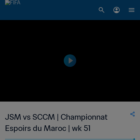
JSM vs SCCM | Championnat
Espoirs du Maroc | wk 51