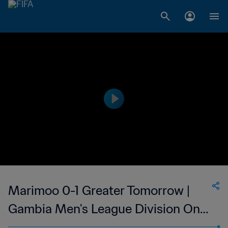
Marimoo 0-1 Greater Tomorrow |
Gambia Men's League Division One
| 27 May 2023