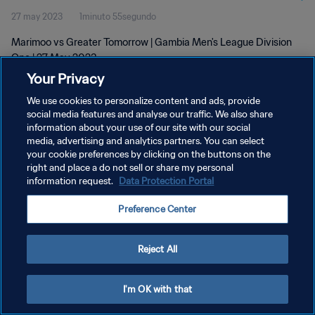
27 may 2023
1minuto 55segundo
Marimoo vs Greater Tomorrow | Gambia Men's League Division
One | 27 May 2023
Your Privacy
We use cookies to personalize content and ads, provide
social media features and analyse our traffic. We also share
information about your use of our site with our social
media, advertising and analytics partners. You can select
POLÍTICA DE PRIVACIDAD
your cookie preferences by clicking on the buttons on the
right and place a do not sell or share my personal
TÉRMINOS DE SERVICIO
information request.
Data Protection Portal
AJUSTAR LA CONFIGURACIÓN DE LAS COOKIES
Preference Center
Copyright © 1994 - 2026 FIFA. Todos los derechos reservados.
Reject All
I'm OK with that