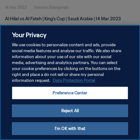
14 mar 2023
1minuto 50segundo
Al Hilal vs Al Fateh | King's Cup | Saudi Arabia | 14 Mar 2023
Your Privacy
We use cookies to personalize content and ads, provide
social media features and analyse our traffic. We also share
information about your use of our site with our social
POLÍTICA DE PRIVACIDAD
media, advertising and analytics partners. You can select
your cookie preferences by clicking on the buttons on the
TÉRMINOS DE SERVICIO
right and place a do not sell or share my personal
AJUSTAR LA CONFIGURACIÓN DE LAS COOKIES
information request.
Data Protection Portal
Copyright © 1994 - 2026 FIFA. Todos los derechos reservados.
Preference Center
Reject All
I'm OK with that