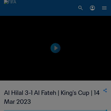
Al Hilal 3-1 Al Fateh | King's Cup | 14
Mar 2023