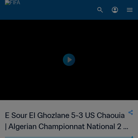
E Sour El Ghozlane 5-3 US Chaouia
| Algerian Championnat National 2 |
27 May 2023