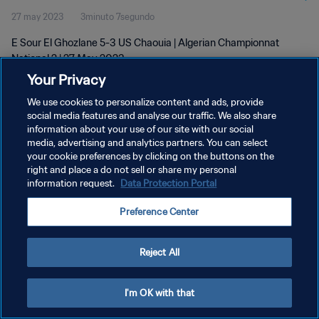
27 may 2023
3minuto 7segundo
E Sour El Ghozlane 5-3 US Chaouia | Algerian Championnat
National 2 | 27 May 2023
Your Privacy
We use cookies to personalize content and ads, provide
social media features and analyse our traffic. We also share
information about your use of our site with our social
media, advertising and analytics partners. You can select
POLÍTICA DE PRIVACIDAD
your cookie preferences by clicking on the buttons on the
right and place a do not sell or share my personal
TÉRMINOS DE SERVICIO
information request.
Data Protection Portal
AJUSTAR LA CONFIGURACIÓN DE LAS COOKIES
Preference Center
Copyright © 1994 - 2026 FIFA. Todos los derechos reservados.
Reject All
I'm OK with that