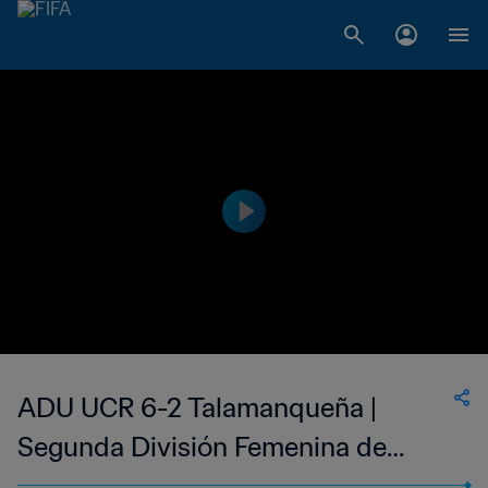
ADU UCR 6-2 Talamanqueña |
Segunda División Femenina de
Costa Rica | 08 Oct 2023