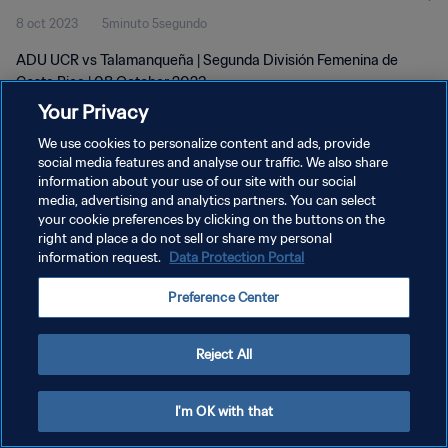
8 oct 2023
5minuto 5segundo
ADU UCR vs Talamanqueña | Segunda División Femenina de
Costa Rica | 08 October 2023
Your Privacy
We use cookies to personalize content and ads, provide
social media features and analyse our traffic. We also share
information about your use of our site with our social
media, advertising and analytics partners. You can select
your cookie preferences by clicking on the buttons on the
POLÍTICA DE PRIVACIDAD
right and place a do not sell or share my personal
information request.
Data Protection Portal
TÉRMINOS DE SERVICIO
AJUSTAR LA CONFIGURACIÓN DE LAS COOKIES
Preference Center
Copyright © 1994 - 2026 FIFA. Todos los derechos reservados.
Reject All
I'm OK with that