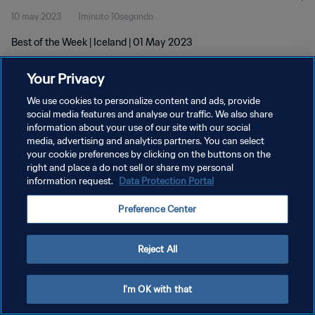
10 may 2023
1minuto 10segundo
Best of the Week | Iceland | 01 May 2023
Your Privacy
We use cookies to personalize content and ads, provide
social media features and analyse our traffic. We also share
information about your use of our site with our social
POLÍTICA DE PRIVACIDAD
media, advertising and analytics partners. You can select
your cookie preferences by clicking on the buttons on the
TÉRMINOS DE SERVICIO
right and place a do not sell or share my personal
AJUSTAR LA CONFIGURACIÓN DE LAS COOKIES
information request.
Data Protection Portal
Copyright © 1994 - 2026 FIFA. Todos los derechos reservados.
Preference Center
Reject All
I'm OK with that