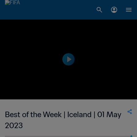
Best of the Week | Iceland | 01 May
2023