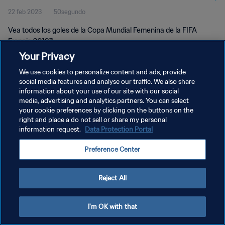
22 feb 2023
50segundo
Vea todos los goles de la Copa Mundial Femenina de la FIFA
Francia 2019™.
Your Privacy
We use cookies to personalize content and ads, provide
social media features and analyse our traffic. We also share
information about your use of our site with our social
media, advertising and analytics partners. You can select
POLÍTICA DE PRIVACIDAD
your cookie preferences by clicking on the buttons on the
right and place a do not sell or share my personal
TÉRMINOS DE SERVICIO
information request.
Data Protection Portal
AJUSTAR LA CONFIGURACIÓN DE LAS COOKIES
Preference Center
Copyright © 1994 - 2026 FIFA. Todos los derechos reservados.
Reject All
I'm OK with that