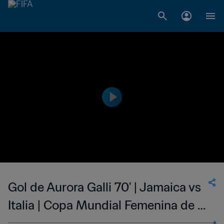
Gol de Aurora Galli 70' | Jamaica vs
Italia | Copa Mundial Femenina de la
FIFA Francia 2019™