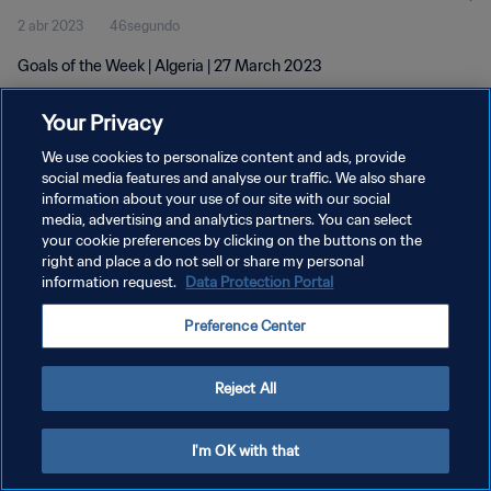
2 abr 2023
46segundo
Goals of the Week | Algeria | 27 March 2023
Your Privacy
We use cookies to personalize content and ads, provide
social media features and analyse our traffic. We also share
information about your use of our site with our social
POLÍTICA DE PRIVACIDAD
media, advertising and analytics partners. You can select
your cookie preferences by clicking on the buttons on the
TÉRMINOS DE SERVICIO
right and place a do not sell or share my personal
AJUSTAR LA CONFIGURACIÓN DE LAS COOKIES
information request.
Data Protection Portal
Copyright © 1994 - 2026 FIFA. Todos los derechos reservados.
Preference Center
Reject All
I'm OK with that