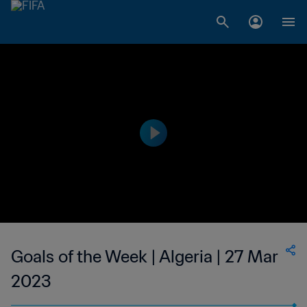
Goals of the Week | Algeria | 27 Mar
2023