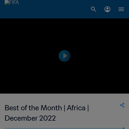
Best of the Month | Africa |
December 2022