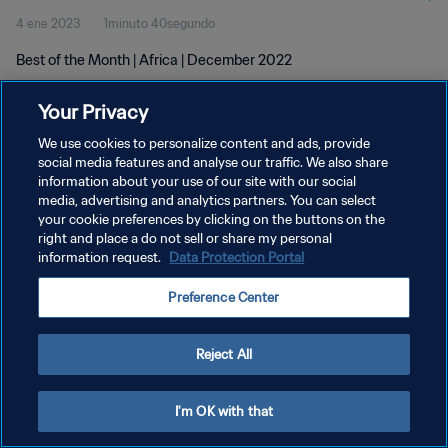
4 ene 2023
1minuto 40segundo
Best of the Month | Africa | December 2022
Your Privacy
We use cookies to personalize content and ads, provide
social media features and analyse our traffic. We also share
information about your use of our site with our social
media, advertising and analytics partners. You can select
POLÍTICA DE PRIVACIDAD
your cookie preferences by clicking on the buttons on the
TÉRMINOS DE SERVICIO
right and place a do not sell or share my personal
information request.
Data Protection Portal
AJUSTAR LA CONFIGURACIÓN DE LAS COOKIES
Preference Center
Copyright © 1994 - 2026 FIFA. Todos los derechos reservados.
Reject All
I'm OK with that