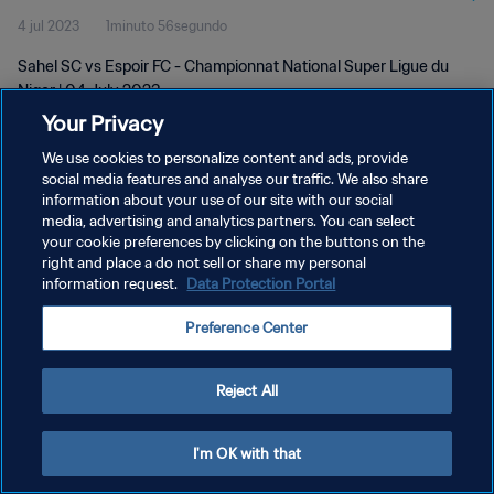
4 jul 2023
1minuto 56segundo
Sahel SC vs Espoir FC - Championnat National Super Ligue du
Niger | 04 July 2023
Your Privacy
We use cookies to personalize content and ads, provide
social media features and analyse our traffic. We also share
information about your use of our site with our social
media, advertising and analytics partners. You can select
POLÍTICA DE PRIVACIDAD
your cookie preferences by clicking on the buttons on the
right and place a do not sell or share my personal
TÉRMINOS DE SERVICIO
information request.
Data Protection Portal
AJUSTAR LA CONFIGURACIÓN DE LAS COOKIES
Preference Center
Copyright © 1994 - 2026 FIFA. Todos los derechos reservados.
Reject All
I'm OK with that