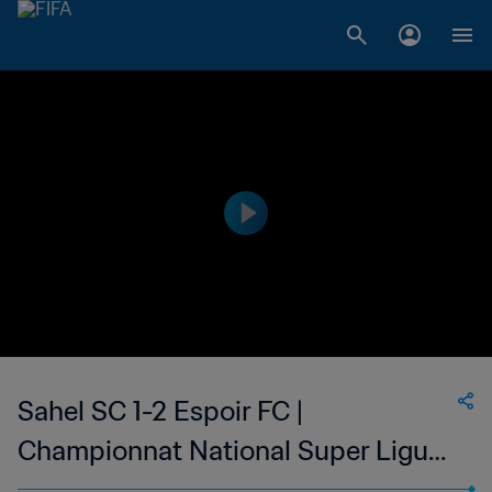
Sahel SC 1-2 Espoir FC |
Championnat National Super Ligue
du Niger | 04 Jul 2023