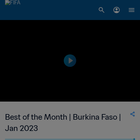
Best of the Month | Burkina Faso |
Jan 2023