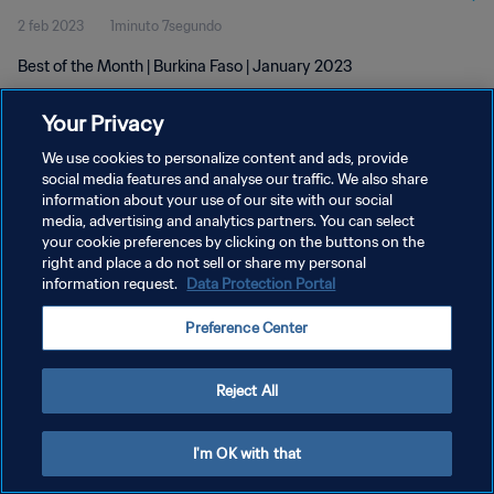
2 feb 2023
1minuto 7segundo
Best of the Month | Burkina Faso | January 2023
Your Privacy
We use cookies to personalize content and ads, provide
social media features and analyse our traffic. We also share
information about your use of our site with our social
media, advertising and analytics partners. You can select
POLÍTICA DE PRIVACIDAD
your cookie preferences by clicking on the buttons on the
TÉRMINOS DE SERVICIO
right and place a do not sell or share my personal
information request.
Data Protection Portal
AJUSTAR LA CONFIGURACIÓN DE LAS COOKIES
Preference Center
Copyright © 1994 - 2026 FIFA. Todos los derechos reservados.
Reject All
I'm OK with that