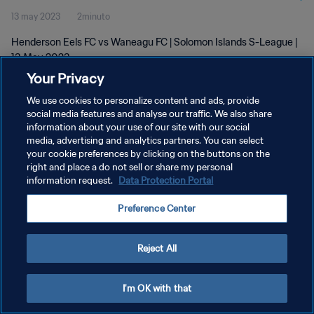
13 may 2023
2minuto
Henderson Eels FC vs Waneagu FC | Solomon Islands S-League |
13 May 2023
Your Privacy
We use cookies to personalize content and ads, provide
social media features and analyse our traffic. We also share
information about your use of our site with our social
media, advertising and analytics partners. You can select
POLÍTICA DE PRIVACIDAD
your cookie preferences by clicking on the buttons on the
right and place a do not sell or share my personal
TÉRMINOS DE SERVICIO
information request.
Data Protection Portal
AJUSTAR LA CONFIGURACIÓN DE LAS COOKIES
Preference Center
Copyright © 1994 - 2026 FIFA. Todos los derechos reservados.
Reject All
I'm OK with that