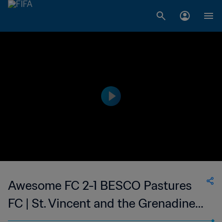
Awesome FC 2-1 BESCO Pastures
FC | St. Vincent and the Grenadines
Premier Division | 23 Feb 2023