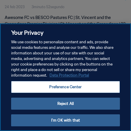
24 feb 2023
3minuto 52segundo
Awesome FC vs BESCO Pastures FC | St. Vincent and the
Grenadines Premier Division | St. Vincent and the Grenadines | 23
February 2023
Your Privacy
We use cookies to personalize content and ads, provide
social media features and analyse our traffic. We also share
information about your use of our site with our social
media, advertising and analytics partners. You can select
your cookie preferences by clicking on the buttons on the
POLÍTICA DE PRIVACIDAD
right and place a do not sell or share my personal
information request.
Data Protection Portal
TÉRMINOS DE SERVICIO
Preference Center
AJUSTAR LA CONFIGURACIÓN DE LAS COOKIES
Copyright © 1994 - 2026 FIFA. Todos los derechos reservados.
Reject All
I'm OK with that