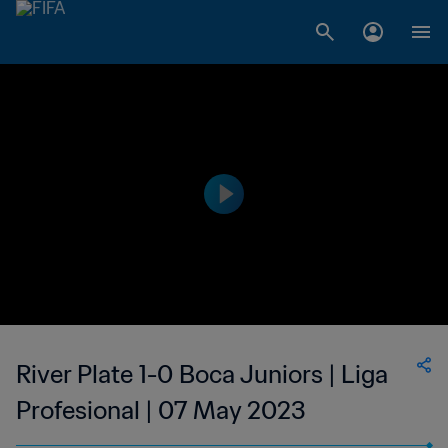
River Plate 1-0 Boca Juniors | Liga
Profesional | 07 May 2023