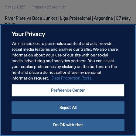
8 may 2023
1minuto 28segundo
River Plate vs Boca Juniors | Liga Profesional | Argentina | 07 May
2023
Your Privacy
We use cookies to personalize content and ads, provide
social media features and analyse our traffic. We also share
information about your use of our site with our social
media, advertising and analytics partners. You can select
POLÍTICA DE PRIVACIDAD
your cookie preferences by clicking on the buttons on the
right and place a do not sell or share my personal
TÉRMINOS DE SERVICIO
information request.
Data Protection Portal
AJUSTAR LA CONFIGURACIÓN DE LAS COOKIES
Preference Center
Copyright © 1994 - 2026 FIFA. Todos los derechos reservados.
Reject All
I'm OK with that