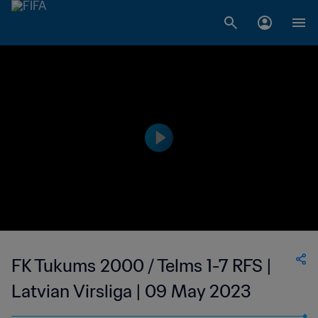
FK Tukums 2000 / Telms 1-7 RFS |
Latvian Virsliga | 09 May 2023