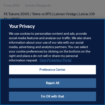
9 may 2023
1minuto 59segundo
FK Tukums 2000 / Telms vs RFS | Latvian Virsliga | Latvia | 09
May 2023
Your Privacy
We use cookies to personalize content and ads, provide
social media features and analyse our traffic. We also share
information about your use of our site with our social
media, advertising and analytics partners. You can select
POLÍTICA DE PRIVACIDAD
your cookie preferences by clicking on the buttons on the
right and place a do not sell or share my personal
TÉRMINOS DE SERVICIO
information request.
Data Protection Portal
AJUSTAR LA CONFIGURACIÓN DE LAS COOKIES
Preference Center
Copyright © 1994 - 2026 FIFA. Todos los derechos reservados.
Reject All
I'm OK with that