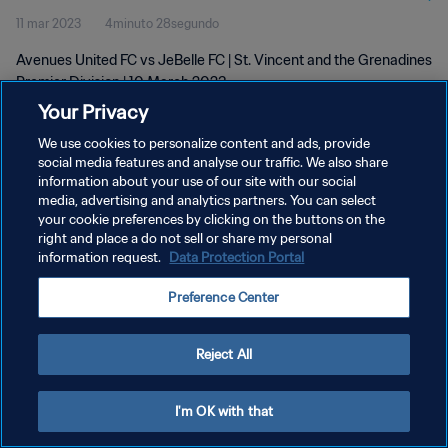
11 mar 2023
4minuto 28segundo
Avenues United FC vs JeBelle FC | St. Vincent and the Grenadines
Premier Division | 10 March 2023
Your Privacy
We use cookies to personalize content and ads, provide
social media features and analyse our traffic. We also share
information about your use of our site with our social
media, advertising and analytics partners. You can select
your cookie preferences by clicking on the buttons on the
POLÍTICA DE PRIVACIDAD
right and place a do not sell or share my personal
information request.
Data Protection Portal
TÉRMINOS DE SERVICIO
AJUSTAR LA CONFIGURACIÓN DE LAS COOKIES
Preference Center
Copyright © 1994 - 2026 FIFA. Todos los derechos reservados.
Reject All
I'm OK with that