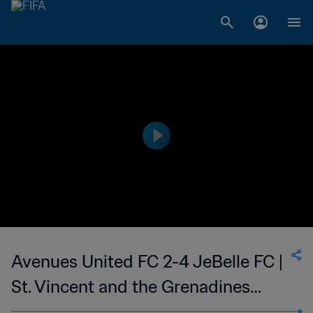
Avenues United FC 2-4 JeBelle FC |
St. Vincent and the Grenadines
Premier Division | 10 Mar 2023