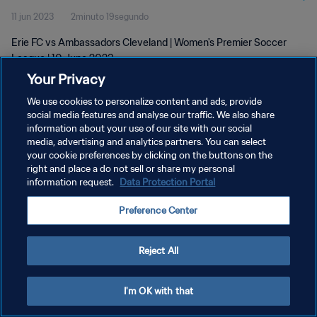
11 jun 2023
2minuto 19segundo
Erie FC vs Ambassadors Cleveland | Women's Premier Soccer
League | 10 June 2023
Your Privacy
We use cookies to personalize content and ads, provide
social media features and analyse our traffic. We also share
information about your use of our site with our social
media, advertising and analytics partners. You can select
POLÍTICA DE PRIVACIDAD
your cookie preferences by clicking on the buttons on the
right and place a do not sell or share my personal
TÉRMINOS DE SERVICIO
information request.
Data Protection Portal
AJUSTAR LA CONFIGURACIÓN DE LAS COOKIES
Preference Center
Copyright © 1994 - 2026 FIFA. Todos los derechos reservados.
Reject All
I'm OK with that