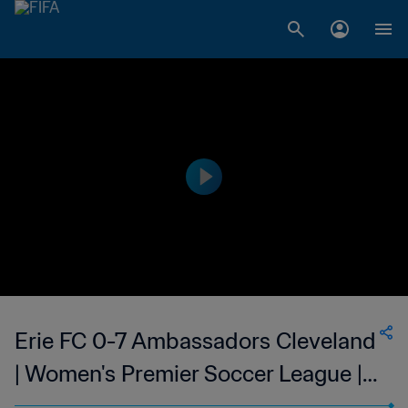
Erie FC 0-7 Ambassadors Cleveland
| Women's Premier Soccer League |
10 Jun 2023