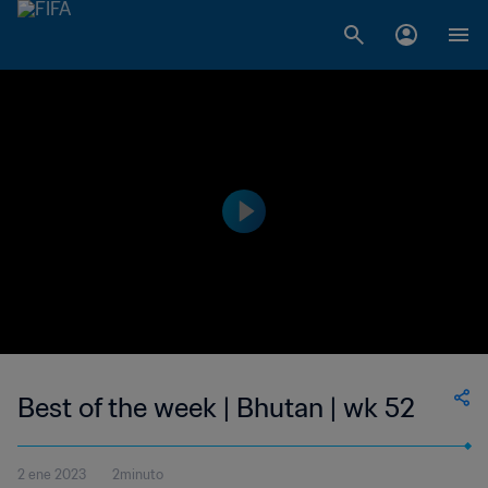
Best of the week | Bhutan | wk 52
2 ene 2023
2minuto