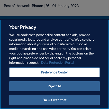
Best of the week | Bhutan | 26 - 01 January 2023
Your Privacy
We use cookies to personalize content and ads, provide
POLÍTICA DE PRIVACIDAD
social media features and analyse our traffic. We also share
information about your use of our site with our social
TÉRMINOS DE SERVICIO
media, advertising and analytics partners. You can select
your cookie preferences by clicking on the buttons on the
AJUSTAR LA CONFIGURACIÓN DE LAS COOKIES
right and place a do not sell or share my personal
Copyright © 1994 - 2026 FIFA. Todos los derechos reservados.
information request.
Data Protection Portal
Preference Center
Reject All
I'm OK with that