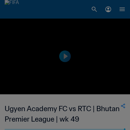
Ugyen Academy FC vs RTC | Bhutan
Premier League | wk 49