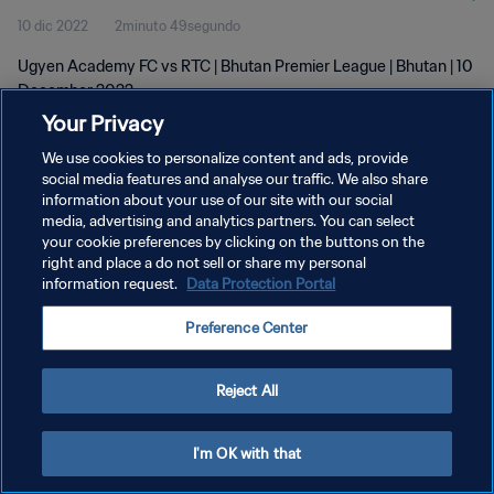
10 dic 2022
2minuto 49segundo
Ugyen Academy FC vs RTC | Bhutan Premier League | Bhutan | 10
December 2022
Your Privacy
We use cookies to personalize content and ads, provide
social media features and analyse our traffic. We also share
information about your use of our site with our social
media, advertising and analytics partners. You can select
POLÍTICA DE PRIVACIDAD
your cookie preferences by clicking on the buttons on the
right and place a do not sell or share my personal
TÉRMINOS DE SERVICIO
information request.
Data Protection Portal
AJUSTAR LA CONFIGURACIÓN DE LAS COOKIES
Preference Center
Copyright © 1994 - 2026 FIFA. Todos los derechos reservados.
Reject All
I'm OK with that