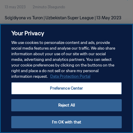
13 may 2023
2minuto 31segundo
So'g'diyona vs Turon | Uzbekistan Super League | 13 May 2023
Your Privacy
We use cookies to personalize content and ads, provide
social media features and analyse our traffic. We also share
information about your use of our site with our social
media, advertising and analytics partners. You can select
POLÍTICA DE PRIVACIDAD
your cookie preferences by clicking on the buttons on the
TÉRMINOS DE SERVICIO
right and place a do not sell or share my personal
information request.
Data Protection Portal
AJUSTAR LA CONFIGURACIÓN DE LAS COOKIES
Preference Center
Copyright © 1994 - 2026 FIFA. Todos los derechos reservados.
Reject All
I'm OK with that