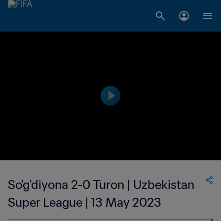
So'g'diyona 2-0 Turon | Uzbekistan
Super League | 13 May 2023