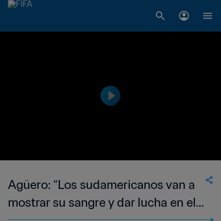
Agüero: “Los sudamericanos van a
mostrar su sangre y dar lucha en el
Mundial de Clubes”