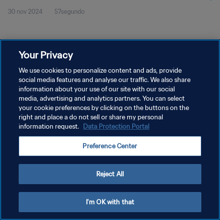
30 nov 2024
57segundo
Your Privacy
We use cookies to personalize content and ads, provide
social media features and analyse our traffic. We also share
POLÍTICA DE PRIVACIDAD
information about your use of our site with our social
media, advertising and analytics partners. You can select
TÉRMINOS DE SERVICIO
your cookie preferences by clicking on the buttons on the
right and place a do not sell or share my personal
AJUSTAR LA CONFIGURACIÓN DE LAS COOKIES
information request.
Data Protection Portal
Copyright © 1994 - 2026 FIFA. Todos los derechos reservados.
Preference Center
Reject All
I'm OK with that