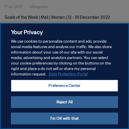
17 dic 2022
58segundo
Goals of the Week | Mali | Women | 12 - 18 December 2022
Your Privacy
We use cookies to personalize content and ads, provide
social media features and analyse our traffic. We also share
information about your use of our site with our social
POLÍTICA DE PRIVACIDAD
media, advertising and analytics partners. You can select
your cookie preferences by clicking on the buttons on the
TÉRMINOS DE SERVICIO
right and place a do not sell or share my personal
AJUSTAR LA CONFIGURACIÓN DE LAS COOKIES
information request.
Data Protection Portal
Copyright © 1994 - 2026 FIFA. Todos los derechos reservados.
Preference Center
Reject All
I'm OK with that