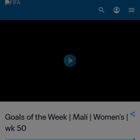
Goals of the Week | Mali | Women's |
wk 50