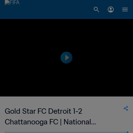
Gold Star FC Detroit 1-2
Chattanooga FC | National
Independent Soccer Association |