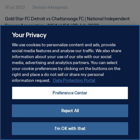
30 jul 2023
3minuto 44segundo
29 Jul 2023
Gold Star FC Detroit vs Chattanooga FC | National Independent
Soccer Association - NISA | USA | 29 July 2023
Your Privacy
We use cookies to personalize content and ads, provide
social media features and analyse our traffic. We also share
information about your use of our site with our social
media, advertising and analytics partners. You can select
POLÍTICA DE PRIVACIDAD
your cookie preferences by clicking on the buttons on the
right and place a do not sell or share my personal
TÉRMINOS DE SERVICIO
information request.
Data Protection Portal
AJUSTAR LA CONFIGURACIÓN DE LAS COOKIES
Preference Center
Copyright © 1994 - 2026 FIFA. Todos los derechos reservados.
Reject All
I'm OK with that