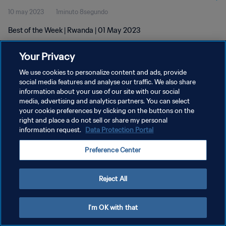
10 may 2023
1minuto 8segundo
Best of the Week | Rwanda | 01 May 2023
Your Privacy
We use cookies to personalize content and ads, provide
social media features and analyse our traffic. We also share
information about your use of our site with our social
POLÍTICA DE PRIVACIDAD
media, advertising and analytics partners. You can select
your cookie preferences by clicking on the buttons on the
TÉRMINOS DE SERVICIO
right and place a do not sell or share my personal
AJUSTAR LA CONFIGURACIÓN DE LAS COOKIES
information request.
Data Protection Portal
Copyright © 1994 - 2026 FIFA. Todos los derechos reservados.
Preference Center
Reject All
I'm OK with that