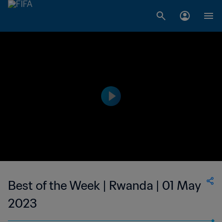
Best of the Week | Rwanda | 01 May
2023