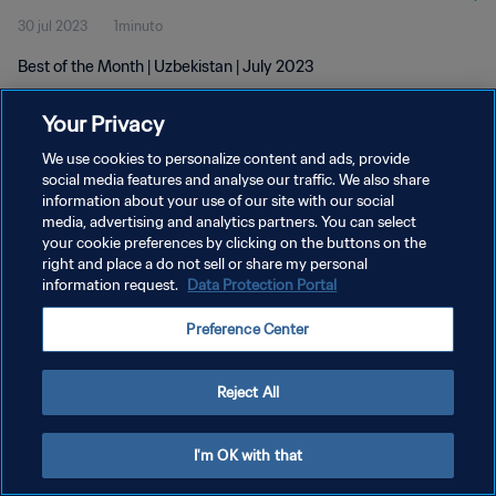
30 jul 2023
1minuto
Best of the Month | Uzbekistan | July 2023
Your Privacy
We use cookies to personalize content and ads, provide
social media features and analyse our traffic. We also share
information about your use of our site with our social
media, advertising and analytics partners. You can select
POLÍTICA DE PRIVACIDAD
your cookie preferences by clicking on the buttons on the
TÉRMINOS DE SERVICIO
right and place a do not sell or share my personal
information request.
Data Protection Portal
AJUSTAR LA CONFIGURACIÓN DE LAS COOKIES
Preference Center
Copyright © 1994 - 2026 FIFA. Todos los derechos reservados.
Reject All
I'm OK with that