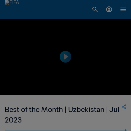
Best of the Month | Uzbekistan | Jul
2023