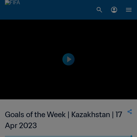
Goals of the Week | Kazakhstan | 17
Apr 2023