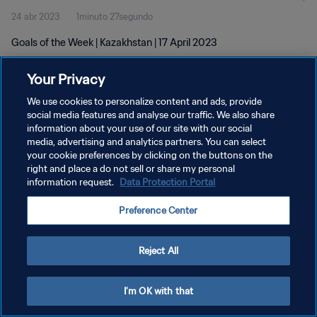
24 abr 2023
1minuto 27segundo
Goals of the Week | Kazakhstan | 17 April 2023
Your Privacy
We use cookies to personalize content and ads, provide
social media features and analyse our traffic. We also share
information about your use of our site with our social
POLÍTICA DE PRIVACIDAD
media, advertising and analytics partners. You can select
your cookie preferences by clicking on the buttons on the
TÉRMINOS DE SERVICIO
right and place a do not sell or share my personal
AJUSTAR LA CONFIGURACIÓN DE LAS COOKIES
information request.
Data Protection Portal
Copyright © 1994 - 2026 FIFA. Todos los derechos reservados.
Preference Center
Reject All
I'm OK with that