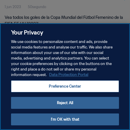
1 jun 2023
50segundo
Vea todos los goles de la Copa Mundial del Fútbol Femenino de la
FIFA EE UU 1999™.
Your Privacy
We use cookies to personalize content and ads, provide
social media features and analyse our traffic. We also share
information about your use of our site with our social
media, advertising and analytics partners. You can select
your cookie preferences by clicking on the buttons on the
POLÍTICA DE PRIVACIDAD
right and place a do not sell or share my personal
information request.
Data Protection Portal
TÉRMINOS DE SERVICIO
AJUSTAR LA CONFIGURACIÓN DE LAS COOKIES
Preference Center
Copyright © 1994 - 2026 FIFA. Todos los derechos reservados.
Reject All
I'm OK with that