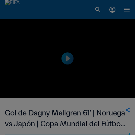
Gol de Dagny Mellgren 61' | Noruega
vs Japón | Copa Mundial del Fútbol
Femenino de la FIFA EE UU 1999™