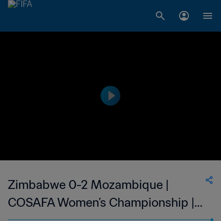
Zimbabwe 0-2 Mozambique |
COSAFA Women’s Championship |
15 Oct 2023