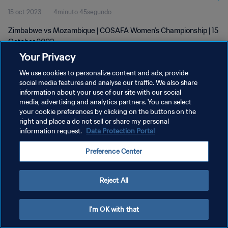
15 oct 2023
4minuto 45segundo
Zimbabwe vs Mozambique | COSAFA Women’s Championship | 15
October 2023
Your Privacy
We use cookies to personalize content and ads, provide
social media features and analyse our traffic. We also share
information about your use of our site with our social
media, advertising and analytics partners. You can select
POLÍTICA DE PRIVACIDAD
your cookie preferences by clicking on the buttons on the
right and place a do not sell or share my personal
TÉRMINOS DE SERVICIO
information request.
Data Protection Portal
AJUSTAR LA CONFIGURACIÓN DE LAS COOKIES
Preference Center
Copyright © 1994 - 2026 FIFA. Todos los derechos reservados.
Reject All
I'm OK with that