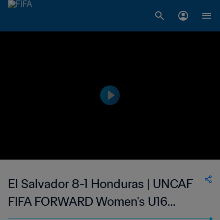
El Salvador 8-1 Honduras | UNCAF
FIFA FORWARD Women's U16
Tournament | 11 Jun 2023