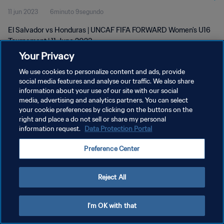
11 jun 2023
6minuto 9segundo
El Salvador vs Honduras | UNCAF FIFA FORWARD Women's U16
Tournament | 11 June 2023
Your Privacy
We use cookies to personalize content and ads, provide
social media features and analyse our traffic. We also share
information about your use of our site with our social
media, advertising and analytics partners. You can select
POLÍTICA DE PRIVACIDAD
your cookie preferences by clicking on the buttons on the
right and place a do not sell or share my personal
TÉRMINOS DE SERVICIO
information request.
Data Protection Portal
AJUSTAR LA CONFIGURACIÓN DE LAS COOKIES
Preference Center
Copyright © 1994 - 2026 FIFA. Todos los derechos reservados.
Reject All
I'm OK with that