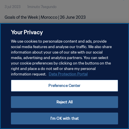
3 jul 2023
1minuto 7segundo
Goals of the Week | Morocco | 26 June 2023
Your Privacy
We use cookies to personalize content and ads, provide
social media features and analyse our traffic. We also share
information about your use of our site with our social
media, advertising and analytics partners. You can select
POLÍTICA DE PRIVACIDAD
your cookie preferences by clicking on the buttons on the
TÉRMINOS DE SERVICIO
right and place a do not sell or share my personal
information request.
Data Protection Portal
AJUSTAR LA CONFIGURACIÓN DE LAS COOKIES
Preference Center
Copyright © 1994 - 2026 FIFA. Todos los derechos reservados.
Reject All
I'm OK with that