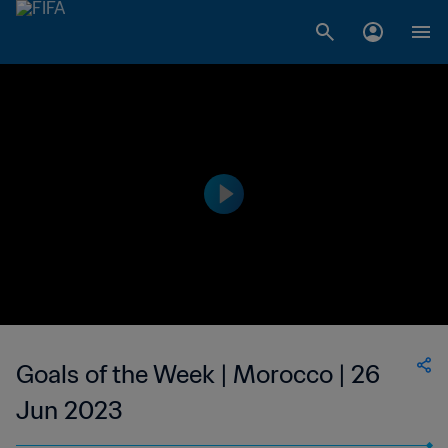
Goals of the Week | Morocco | 26
Jun 2023