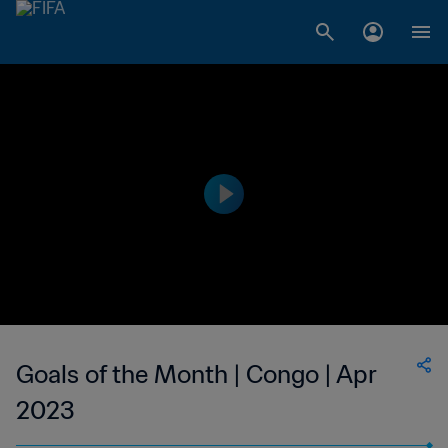
Goals of the Month | Congo | Apr
2023