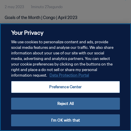
2 may 2023
1minuto 27segundo
Goals of the Month | Congo | April 2023
Your Privacy
We use cookies to personalize content and ads, provide
social media features and analyse our traffic. We also share
information about your use of our site with our social
POLÍTICA DE PRIVACIDAD
media, advertising and analytics partners. You can select
your cookie preferences by clicking on the buttons on the
TÉRMINOS DE SERVICIO
right and place a do not sell or share my personal
AJUSTAR LA CONFIGURACIÓN DE LAS COOKIES
information request.
Data Protection Portal
Copyright © 1994 - 2026 FIFA. Todos los derechos reservados.
Preference Center
Reject All
I'm OK with that