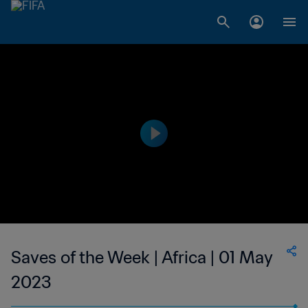
Saves of the Week | Africa | 01 May
2023