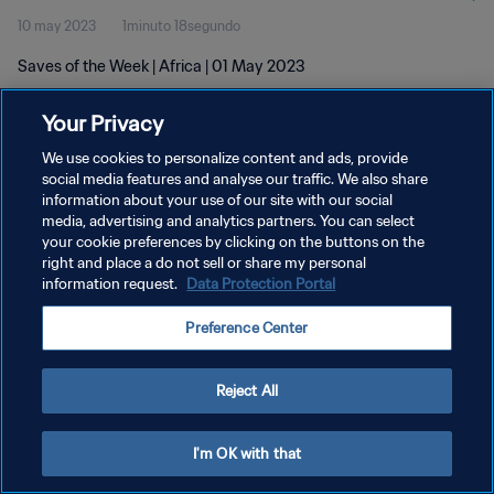
10 may 2023
1minuto 18segundo
Saves of the Week | Africa | 01 May 2023
Your Privacy
We use cookies to personalize content and ads, provide
social media features and analyse our traffic. We also share
information about your use of our site with our social
POLÍTICA DE PRIVACIDAD
media, advertising and analytics partners. You can select
your cookie preferences by clicking on the buttons on the
TÉRMINOS DE SERVICIO
right and place a do not sell or share my personal
AJUSTAR LA CONFIGURACIÓN DE LAS COOKIES
information request.
Data Protection Portal
Copyright © 1994 - 2026 FIFA. Todos los derechos reservados.
Preference Center
Reject All
I'm OK with that