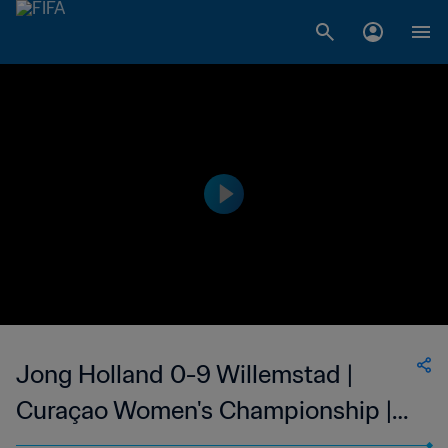
Jong Holland 0-9 Willemstad |
Curaçao Women's Championship |
03 Feb 2023