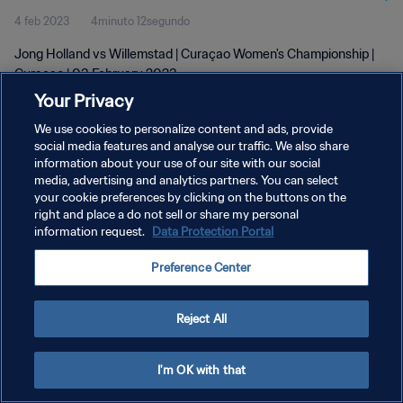
4 feb 2023
4minuto 12segundo
Jong Holland vs Willemstad | Curaçao Women's Championship |
Curaçao | 03 February 2023
Your Privacy
We use cookies to personalize content and ads, provide
social media features and analyse our traffic. We also share
information about your use of our site with our social
media, advertising and analytics partners. You can select
your cookie preferences by clicking on the buttons on the
POLÍTICA DE PRIVACIDAD
right and place a do not sell or share my personal
information request.
Data Protection Portal
TÉRMINOS DE SERVICIO
AJUSTAR LA CONFIGURACIÓN DE LAS COOKIES
Preference Center
Copyright © 1994 - 2026 FIFA. Todos los derechos reservados.
Reject All
I'm OK with that